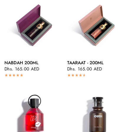
NABDAH 200ML
TAARAAT - 200ML
QUICK VIEW
QUICK VIEW
Dhs. 165.00 AED
Dhs. 165.00 AED