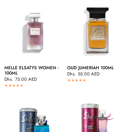
MELLE ELSATYS WOMEN -
OUD JUMERIAH 100ML
QUICK VIEW
QUICK VIEW
100ML
Dhs. 55.00 AED
Dhs. 75.00 AED