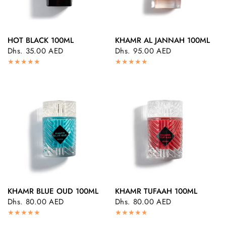
HOT BLACK 100ML
KHAMR AL JANNAH 100ML
QUICK VIEW
QUICK VIEW
Dhs. 35.00 AED
Dhs. 95.00 AED
KHAMR BLUE OUD 100ML
KHAMR TUFAAH 100ML
QUICK VIEW
QUICK VIEW
Dhs. 80.00 AED
Dhs. 80.00 AED