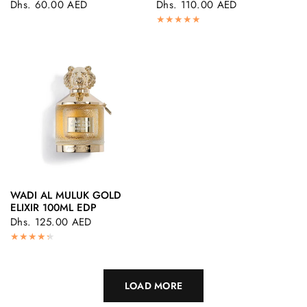
Dhs. 60.00 AED
Dhs. 110.00 AED
WADI AL MULUK GOLD
QUICK VIEW
ELIXIR 100ML EDP
Dhs. 125.00 AED
LOAD MORE