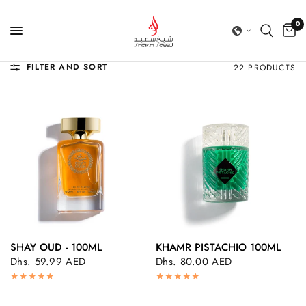
0
FILTER AND SORT
22 PRODUCTS
SHAY OUD - 100ML
KHAMR PISTACHIO 100ML
QUICK VIEW
QUICK VIEW
Dhs. 59.99 AED
Dhs. 80.00 AED