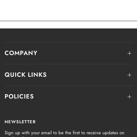
COMPANY
QUICK LINKS
POLICIES
NEWSLETTER
Sign up with your email to be the first to receive updates on