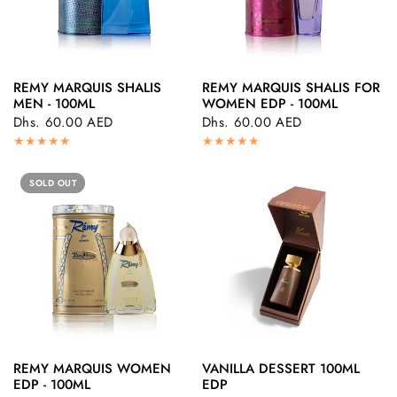
REMY MARQUIS SHALIS
REMY MARQUIS SHALIS FOR
QUICK VIEW
QUICK VIEW
MEN - 100ML
WOMEN EDP - 100ML
Dhs. 60.00 AED
Dhs. 60.00 AED
SOLD OUT
REMY MARQUIS WOMEN
VANILLA DESSERT 100ML
QUICK VIEW
QUICK VIEW
EDP - 100ML
EDP