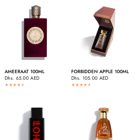
AMEERAAT 100ML
FORBIDDEN APPLE 100ML
QUICK VIEW
QUICK VIEW
Dhs. 65.00 AED
Dhs. 105.00 AED