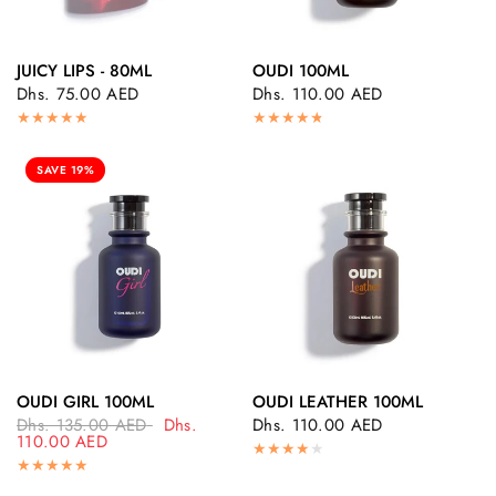
JUICY LIPS - 80ML
OUDI 100ML
QUICK VIEW
QUICK VIEW
Dhs. 75.00 AED
Dhs. 110.00 AED
SAVE 19%
OUDI GIRL 100ML
OUDI LEATHER 100ML
QUICK VIEW
QUICK VIEW
Dhs. 135.00 AED
Dhs.
Dhs. 110.00 AED
110.00 AED