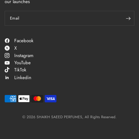
our launches
Email
Facebook
X
Instagram
YouTube
TikTok
Linkedin
© 2026 SHAIKH SAEED PERFUMES, All Rights Reserved.