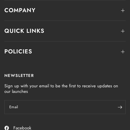
COMPANY
QUICK LINKS
POLICIES
NEWSLETTER
Sign up with your email to be the first to receive updates on
our launches
Email
Facebook