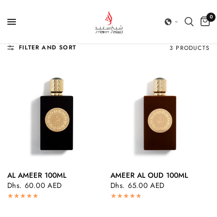
0
FILTER AND SORT
3 PRODUCTS
AL AMEER 100ML
AMEER AL OUD 100ML
QUICK VIEW
QUICK VIEW
Dhs. 60.00 AED
Dhs. 65.00 AED