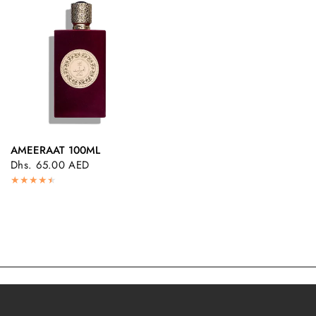
AMEERAAT 100ML
QUICK VIEW
Dhs. 65.00 AED