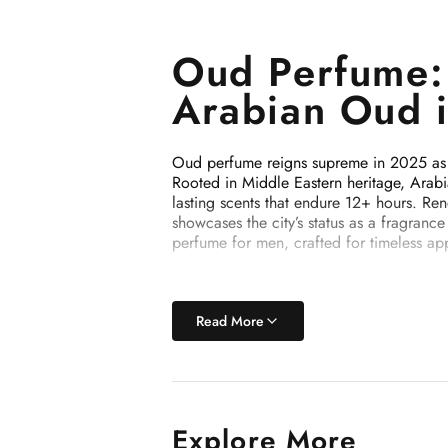
Oud Perfume: 
Arabian Oud 
Oud perfume reigns supreme in 2025 as th
Rooted in Middle Eastern heritage, Arabi
lasting scents that endure 12+ hours. R
showcases the city’s status as a fragran
perfume for men, crafted for timeless app
Why Oud Perf
Read More
Oud perfume is celebrated for its high-o
fragrances. In 2025, trends highlight su
Oud (Agarwood): Rich, smoky, and wo
Explore More
Floral Accents: Rose and jasmine for 