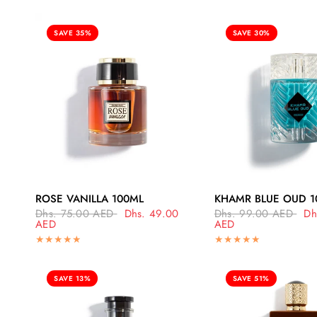
SAVE 35%
SAVE 30%
QUICK VIEW
QUICK VI
ROSE VANILLA 100ML
KHAMR BLUE OUD 1
Dhs. 75.00 AED
Dhs. 49.00
Dhs. 99.00 AED
Dh
AED
AED
SAVE 13%
SAVE 51%