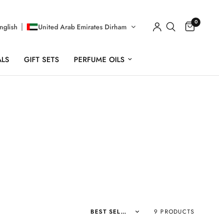
0
nglish
United Arab Emirates Dirham
ALS
GIFT SETS
PERFUME OILS
Sort by
9 PRODUCTS