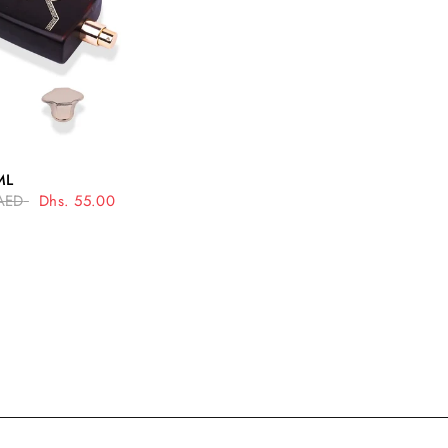
UICK VIEW
ML
AED
Dhs. 55.00