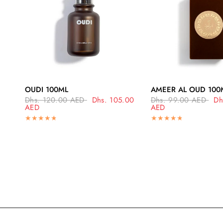
QUICK VIEW
QUICK VI
OUDI 100ML
AMEER AL OUD 100
Dhs. 120.00 AED
Dhs. 105.00
Dhs. 99.00 AED
Dh
AED
AED