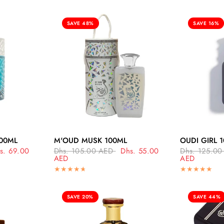
SAVE 48%
SAVE 16%
EW
QUICK VIEW
Q
00ML
M'OUD MUSK 100ML
OUDI GIRL 
s. 69.00
Dhs. 105.00 AED
Dhs. 55.00
Dhs. 125.00
AED
AED
SAVE 20%
SAVE 44%