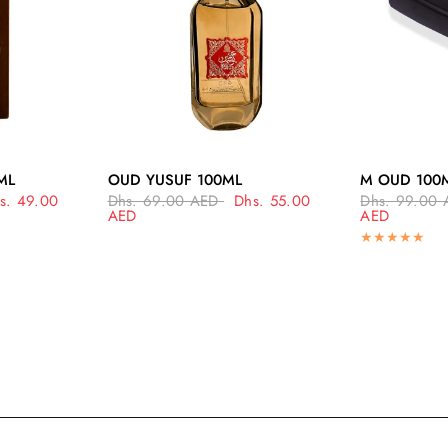
EW
QUICK VIEW
Q
ML
OUD YUSUF 100ML
M OUD 100
s. 49.00
Dhs. 69.00 AED
Dhs. 55.00
Dhs. 99.00 
AED
AED