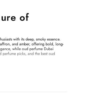
ure of
usiasts with its deep, smoky essence.
affron, and amber, offering bold, long-
legance, while oud perfume Dubai
ud perfume picks, and the best oud
25
sts longer than typical Western
bal favorite. Key notes include: