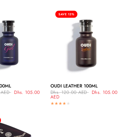
SAVE 13%
UICK VIEW
QUICK VIEW
100ML
OUDI LEATHER 100ML
 AED
Dhs. 105.00
Dhs. 120.00 AED
Dhs. 105.00
AED