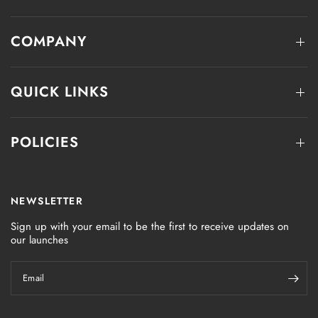
COMPANY
QUICK LINKS
POLICIES
NEWSLETTER
Sign up with your email to be the first to receive updates on
our launches
Email