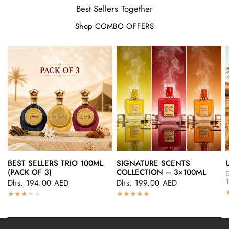
Best Sellers Together
Shop COMBO OFFERS
BEST SELLERS TRIO 100ML
SIGNATURE SCENTS
QUICK VIEW
QUICK VIEW
(PACK OF 3)
COLLECTION – 3×100ML
Dhs. 194.00 AED
Dhs. 199.00 AED