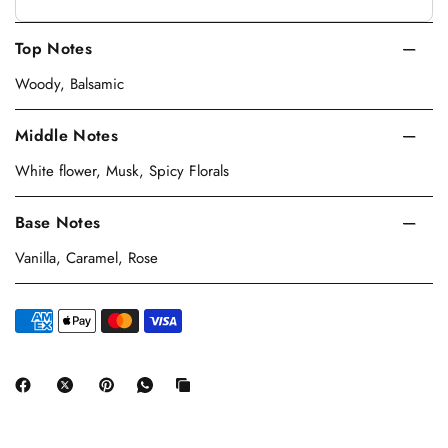
Top Notes
Woody, Balsamic
Middle Notes
White flower, Musk, Spicy Florals
Base Notes
Vanilla, Caramel, Rose