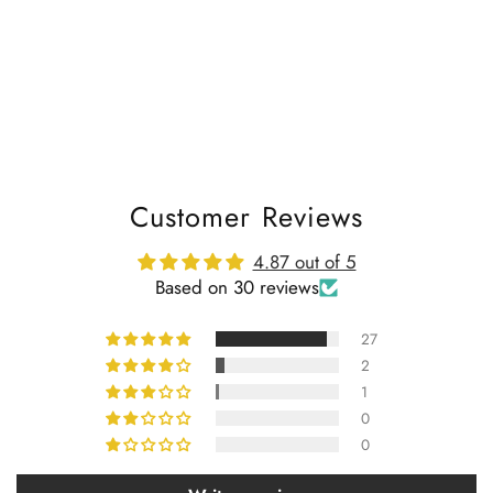
Customer Reviews
4.87 out of 5
Based on 30 reviews
27
2
1
0
0