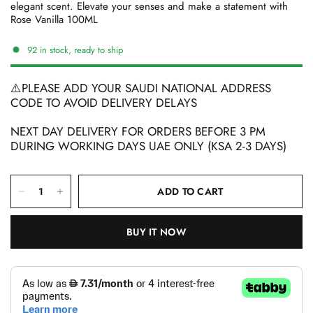
elegant scent. Elevate your senses and make a statement with
Rose Vanilla 100ML
92 in stock, ready to ship
⚠️PLEASE ADD YOUR SAUDI NATIONAL ADDRESS
CODE TO AVOID DELIVERY DELAYS
NEXT DAY DELIVERY FOR ORDERS BEFORE 3 PM
DURING WORKING DAYS UAE ONLY (KSA 2-3 DAYS)
ADD TO CART
BUY IT NOW