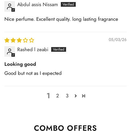
Abdul assis Nissam
Nice perfume. Excellent quality. long lasting fragrance
05/03/26
Rashed l zeabi
Looking good
Good but not as I expected
1
2
3
COMBO OFFERS