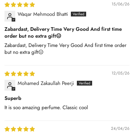
15/06/26
Waqar Mehmood Bhatti
Zabardast, Delivery Time Very Good And first time
order but no extra gift😑
Zabardast, Delivery Time Very Good And first time order
but no extra gift😑
12/05/26
Mohamed Zakaullah Peerji
Superb
It is soo amazing perfume. Classic cool
24/04/26