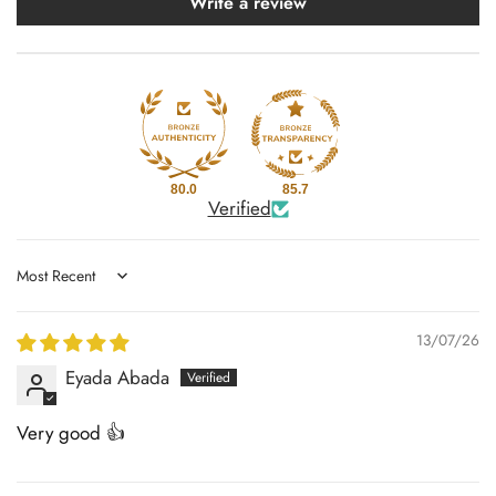
Write a review
80.0
85.7
Verified
Sort by
13/07/26
Eyada Abada
Very good 👍