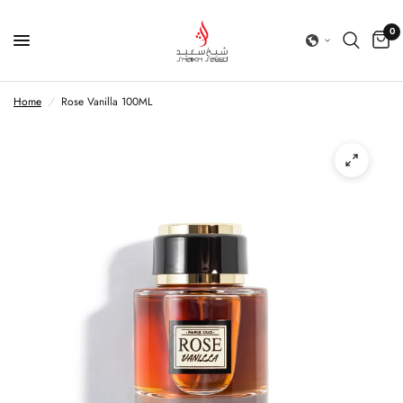
0
Home
/
Rose Vanilla 100ML