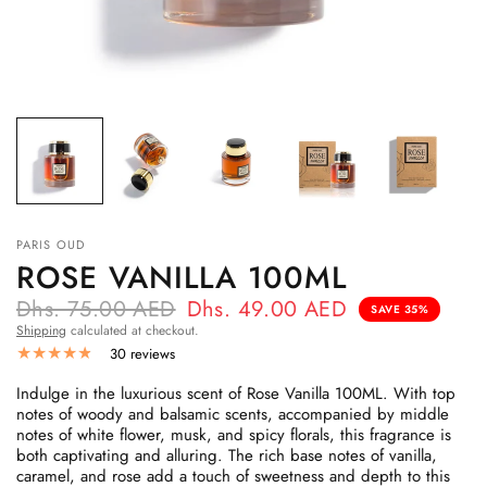
PARIS OUD
ROSE VANILLA 100ML
Dhs. 75.00 AED
Dhs. 49.00 AED
SAVE 35%
Shipping
calculated at checkout.
30 reviews
Indulge in the luxurious scent of Rose Vanilla 100ML. With top
notes of woody and balsamic scents, accompanied by middle
notes of white flower, musk, and spicy florals, this fragrance is
both captivating and alluring. The rich base notes of vanilla,
caramel, and rose add a touch of sweetness and depth to this