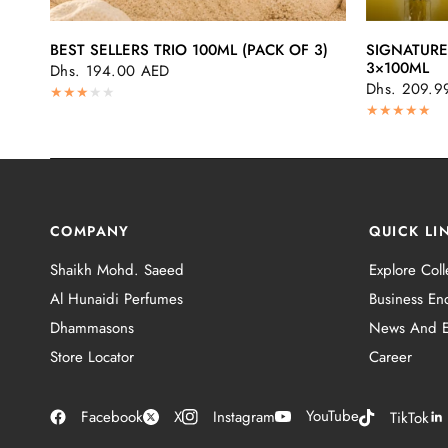
QUICK VIEW
BEST SELLERS TRIO 100ML (PACK OF 3)
SIGNATURE
3×100ML
Dhs. 194.00 AED
Dhs. 209.9
COMPANY
QUICK LI
Shaikh Mohd. Saeed
Explore Coll
Al Hunaidi Perfumes
Business Enq
Dhammasons
News And E
Store Locator
Career
YouTube
Facebook
X
Instagram
TikTok