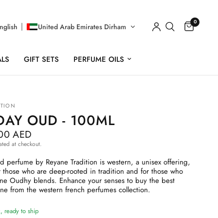
0
nglish
United Arab Emirates Dirham
ALS
GIFT SETS
PERFUME OILS
ITION
DAY OUD - 100ML
.00 AED
ated at checkout.
perfume by Reyane Tradition is western, a unisex offering,
 those who are deep-rooted in tradition and for those who
ine Oudhy blends. Enhance your senses to buy the best
ne from the western french perfumes collection.
, ready to ship