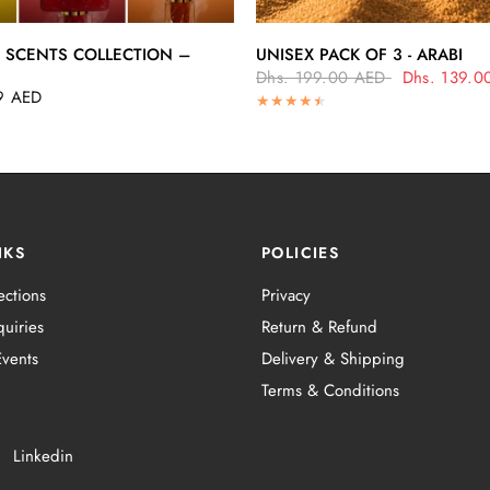
QUICK VIEW
QUICK VIEW
 SCENTS COLLECTION –
UNISEX PACK OF 3 - ARABI
Dhs. 199.00 AED
Dhs. 139.0
9 AED
NKS
POLICIES
ections
Privacy
uiries
Return & Refund
vents
Delivery & Shipping
Terms & Conditions
Linkedin