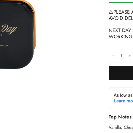
⚠️PLEASE
AVOID DEL
NEXT DAY
WORKING D
Top Notes
Vanilla, Ch