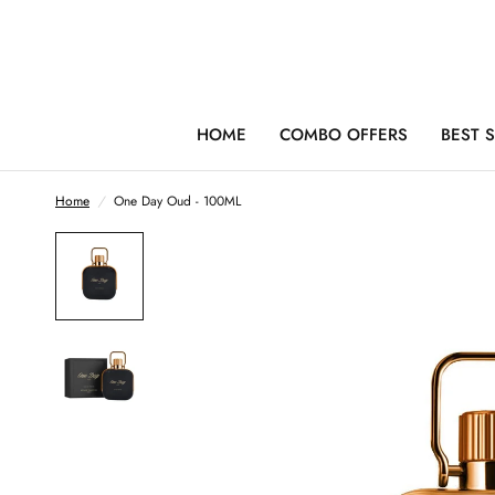
HOME
COMBO OFFERS
BEST 
Home
/
One Day Oud - 100ML