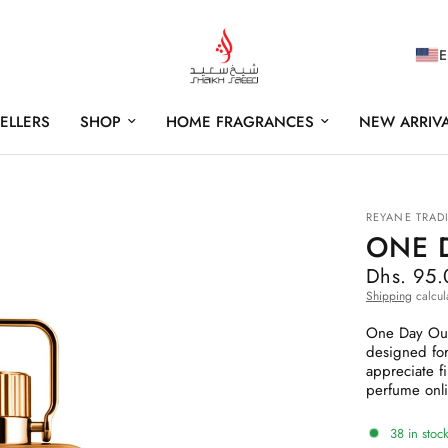
E
SELLERS
SHOP
HOME FRAGRANCES
NEW ARRIV
REYANE TRAD
ONE 
Dhs. 95
Shipping
calcul
One Day Oud 
designed for
appreciate f
perfume onli
38 in stock