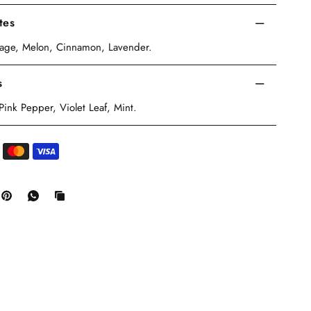
tes
Sage, Melon, Cinnamon, Lavender.
s
nk Pepper, Violet Leaf, Mint.