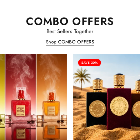
COMBO OFFERS
Best Sellers Together
Shop COMBO OFFERS
SAVE 30%