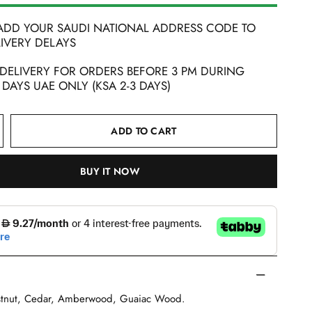
 ADD YOUR SAUDI NATIONAL ADDRESS CODE TO
IVERY DELAYS
 DELIVERY FOR ORDERS BEFORE 3 PM DURING
AYS UAE ONLY (KSA 2-3 DAYS)
ADD TO CART
BUY IT NOW
estnut, Cedar, Amberwood, Guaiac Wood.