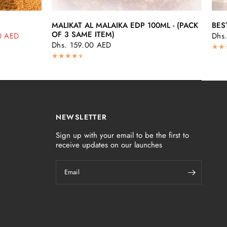
QUICK VIEW
MALIKAT AL MALAIKA EDP 100ML - (PACK
BES
OF 3 SAME ITEM)
0 AED
Dhs
Dhs. 159.00 AED
NEWSLETTER
Sign up with your email to be the first to
receive updates on our launches
Email