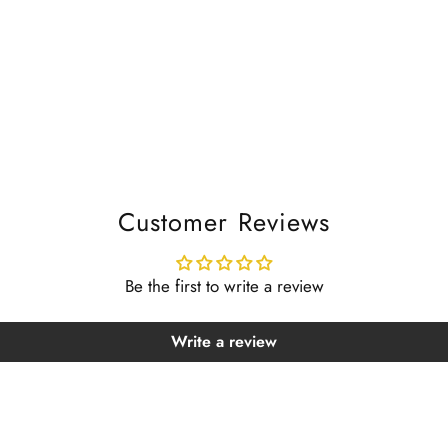
Customer Reviews
Be the first to write a review
Write a review