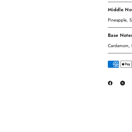
Middle No
Pineapple, 
Base Note
Cardamom, Pi