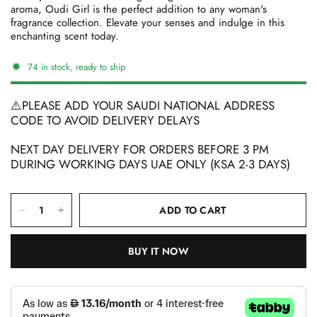
aroma, Oudi Girl is the perfect addition to any woman's
fragrance collection. Elevate your senses and indulge in this
enchanting scent today.
74 in stock, ready to ship
⚠️PLEASE ADD YOUR SAUDI NATIONAL ADDRESS
CODE TO AVOID DELIVERY DELAYS
NEXT DAY DELIVERY FOR ORDERS BEFORE 3 PM
DURING WORKING DAYS UAE ONLY (KSA 2-3 DAYS)
ADD TO CART
BUY IT NOW