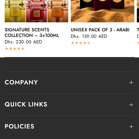
SIGNATURE SCENTS
UNISEX PACK OF 3 - ARABI
QUICK VIEW
QUICK VIEW
COLLECTION – 3×100ML
Dhs. 139.00 AED
Dhs. 230.00 AED
COMPANY
QUICK LINKS
POLICIES