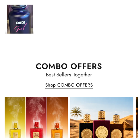
COMBO OFFERS
Best Sellers Together
Shop COMBO OFFERS