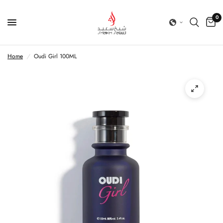
0
Home
/
Oudi Girl 100ML