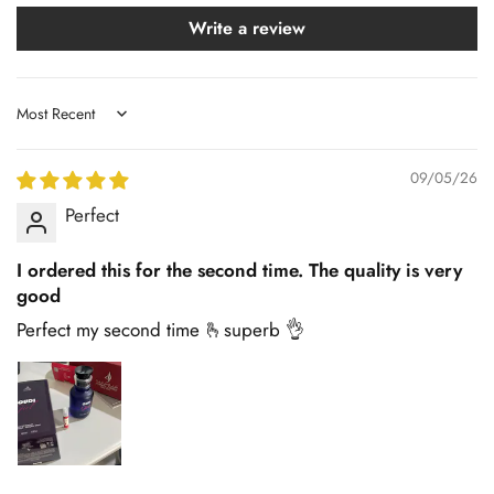
Write a review
Sort by
09/05/26
Perfect
I ordered this for the second time. The quality is very
good
Perfect my second time 🫰superb 👌