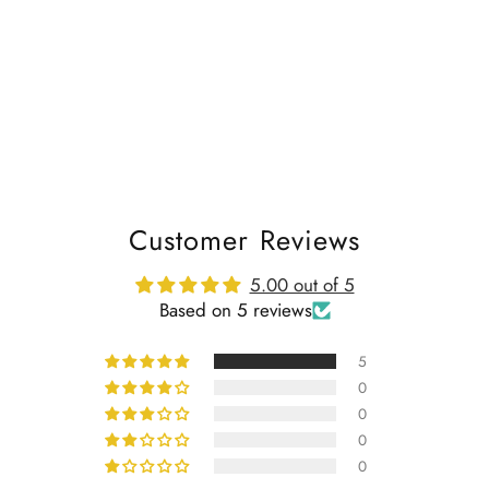
Customer Reviews
5.00 out of 5
Based on 5 reviews
5
0
0
0
0