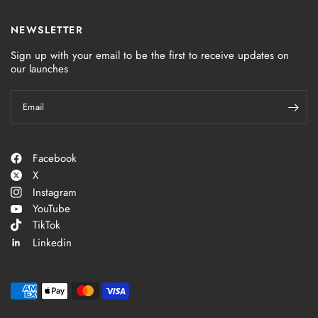
NEWSLETTER
Sign up with your email to be the first to receive updates on
our launches
Email
Facebook
X
Instagram
YouTube
TikTok
Linkedin