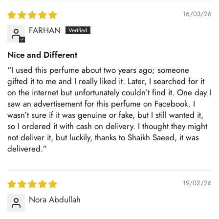
16/03/26
FARHAN
Nice and Different
“I used this perfume about two years ago; someone
gifted it to me and I really liked it. Later, I searched for it
on the internet but unfortunately couldn’t find it. One day I
saw an advertisement for this perfume on Facebook. I
wasn’t sure if it was genuine or fake, but I still wanted it,
so I ordered it with cash on delivery. I thought they might
not deliver it, but luckily, thanks to Shaikh Saeed, it was
delivered.”
19/02/26
Nora Abdullah