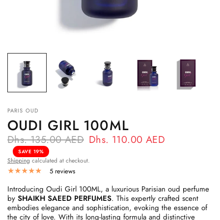
PARIS OUD
OUDI GIRL 100ML
Dhs. 135.00 AED
Dhs. 110.00 AED
SAVE 19%
Shipping
calculated at checkout.
5 reviews
Introducing Oudi Girl 100ML, a luxurious Parisian oud perfume
by
SHAIKH SAEED PERFUMES
. This expertly crafted scent
embodies elegance and sophistication, evoking the essence of
the city of love. With its long-lasting formula and distinctive