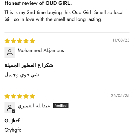
Honest review of OUD GIRL.
This is my 2nd time buying this Oud Girl. Smell so local
😁 I so in love with the smell and long lasting.
11/08/25
Mohameed ALjamous
شكرا ع العطور الجميلة
شي قوي وجميل
26/05/25
عبدالله العميري
G. Jkcf
Qtyhgfx