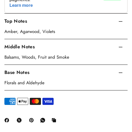
Top Notes
Amber, Agarwood, Violets
Middle Notes
Balsams, Woods, Fruit and Smoke
Base Notes
Florals and Aldehyde