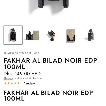
SHAIKH SAEED PERFUMES
FAKHAR AL BILAD NOIR EDP
100ML
Dhs. 149.00 AED
Shipping
calculated at checkout.
1 review
FAKHAR AL BILAD NOIR EDP
100ML