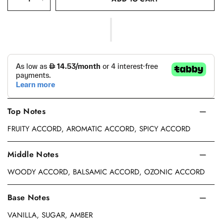
Top Notes
FRUITY ACCORD, AROMATIC ACCORD, SPICY ACCORD
Middle Notes
WOODY ACCORD, BALSAMIC ACCORD, OZONIC ACCORD
Base Notes
VANILLA, SUGAR, AMBER