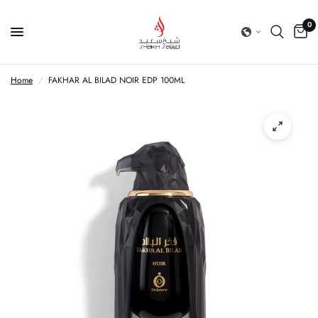
0
Home
/
FAKHAR AL BILAD NOIR EDP 100ML