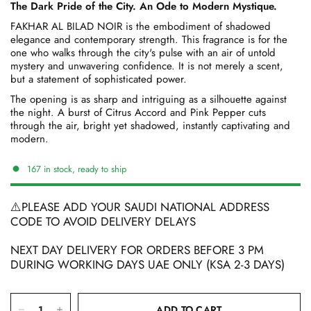
The Dark Pride of the City. An Ode to Modern Mystique.
FAKHAR AL BILAD NOIR is the embodiment of shadowed
elegance and contemporary strength. This fragrance is for the
one who walks through the city's pulse with an air of untold
mystery and unwavering confidence. It is not merely a scent,
but a statement of sophisticated power.
The opening is as sharp and intriguing as a silhouette against
the night. A burst of Citrus Accord and Pink Pepper cuts
through the air, bright yet shadowed, instantly captivating and
modern.
167 in stock, ready to ship
⚠️PLEASE ADD YOUR SAUDI NATIONAL ADDRESS
CODE TO AVOID DELIVERY DELAYS
NEXT DAY DELIVERY FOR ORDERS BEFORE 3 PM
DURING WORKING DAYS UAE ONLY (KSA 2-3 DAYS)
ADD TO CART