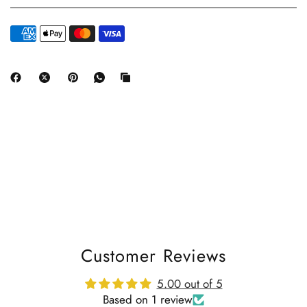
Customer Reviews
5.00 out of 5
Based on 1 review