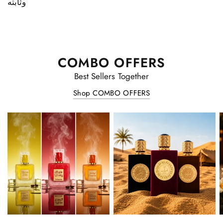
وثابته
COMBO OFFERS
Best Sellers Together
Shop COMBO OFFERS