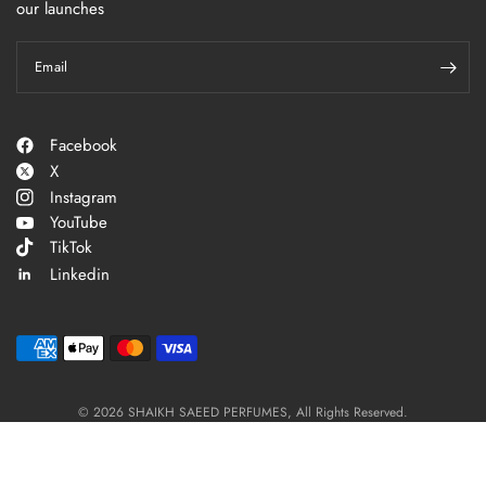
our launches
Email
Facebook
X
Instagram
YouTube
TikTok
Linkedin
© 2026 SHAIKH SAEED PERFUMES, All Rights Reserved.