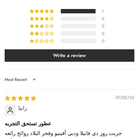
1
0
0
0
0
Write a review
Sort by
07/02/26
رانيا
عطور تستحق التجربه
جربت روز دي فانيلا ودبي أفينيو وفخر البلاد روائح رائعه