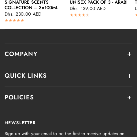
SIGNATURE SCENTS
UNISEX PACK OF 3 - ARABI
QUICK VIEW
QUICK VIEW
COLLECTION – 3×100ML
Dhs. 139.00 AED
Dhs. 230.00 AED
COMPANY
QUICK LINKS
POLICIES
NEWSLETTER
Sign up with your email to be the first to receive updates on